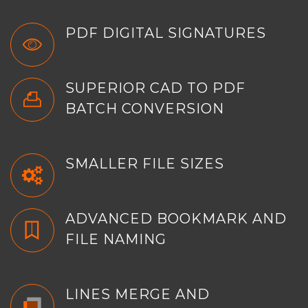
PDF DIGITAL SIGNATURES
SUPERIOR CAD TO PDF
BATCH CONVERSION
SMALLER FILE SIZES
ADVANCED BOOKMARK AND
FILE NAMING
LINES MERGE AND