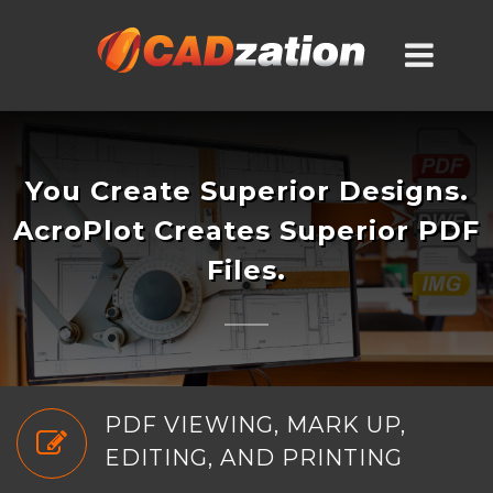
You Create Superior Designs.
AcroPlot Creates Superior PDF
Files.
PDF VIEWING, MARK UP,
EDITING, AND PRINTING