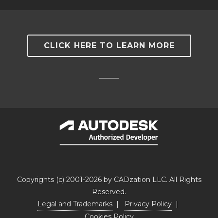
CLICK HERE TO LEARN MORE
Copyrights (c) 2001-2026 by CADzation LLC. All Rights
Reserved.
Legal and Trademarks
|
Privacy Policy
|
Cookies Policy