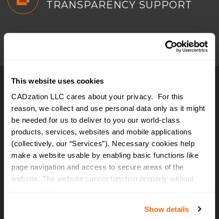
TRANSPARENCY SUPPORT
This website uses cookies
CADzation LLC cares about your privacy. For this
WHAT
CLIENTS
SAY?
reason, we collect and use personal data only as it might
be needed for us to deliver to you our world-class
products, services, websites and mobile applications
I recommend to everyone to try
(collectively, our “Services”). Necessary cookies help
AcroPlot. It's the best software I
make a website usable by enabling basic functions like
have purchased in a decade... by
page navigation and access to secure areas of the
website. The website cannot function properly without
far. Acad users that require pdf
these cookies.
output, this is it... worth every
Show details
penny. You can create a pdf